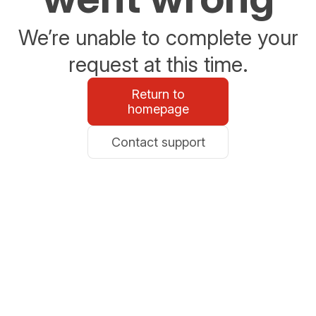
We’re unable to complete your
request at this time.
Return to
homepage
Contact support