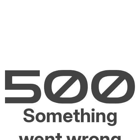
Something
went wrong