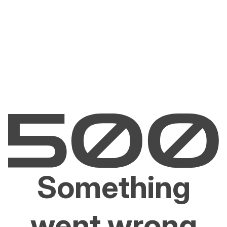
Something
went wrong