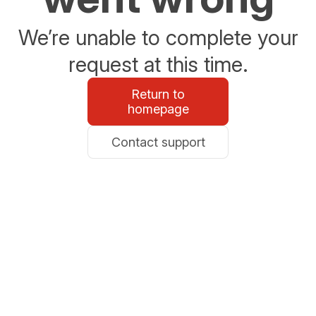
We’re unable to complete your
request at this time.
Return to
homepage
Contact support