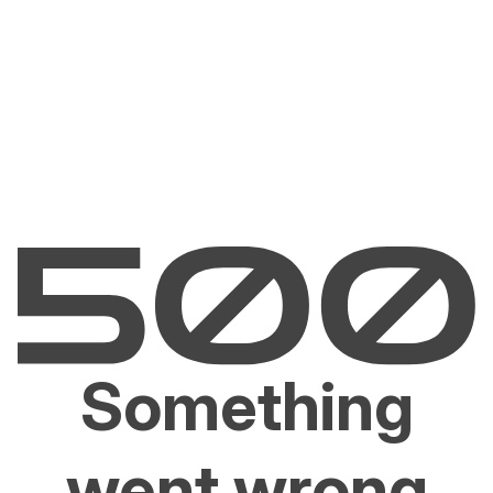
Something
went wrong