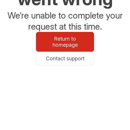
We’re unable to complete your
request at this time.
Return to
homepage
Contact support