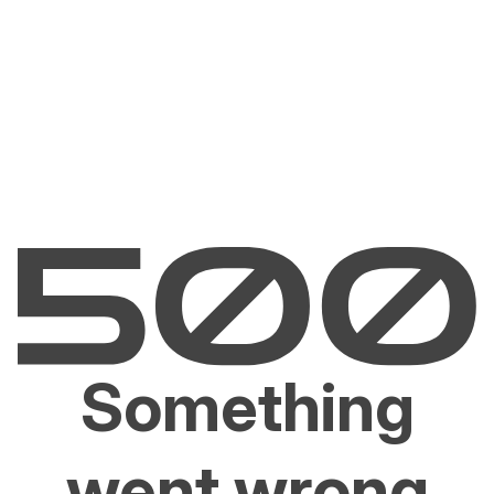
Something
went wrong