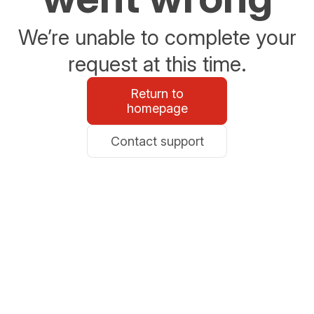
We’re unable to complete your
request at this time.
Return to
homepage
Contact support