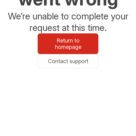
We’re unable to complete your
request at this time.
Return to
homepage
Contact support