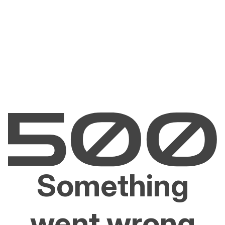
Something
went wrong