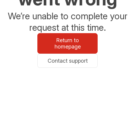
We’re unable to complete your
request at this time.
Return to
homepage
Contact support