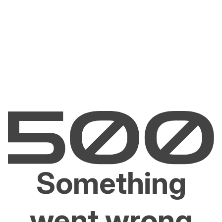
Something
went wrong