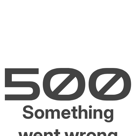
Something
went wrong