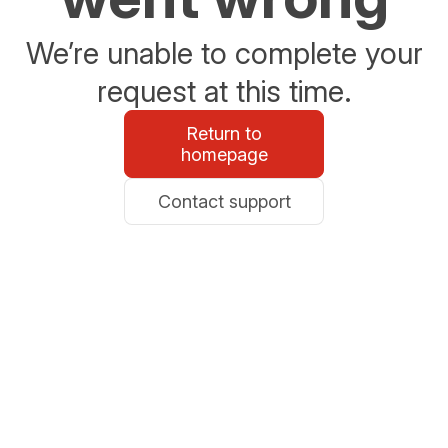
We’re unable to complete your
request at this time.
Return to
homepage
Contact support