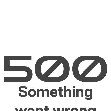
Something
went wrong