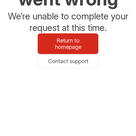
We’re unable to complete your
request at this time.
Return to
homepage
Contact support