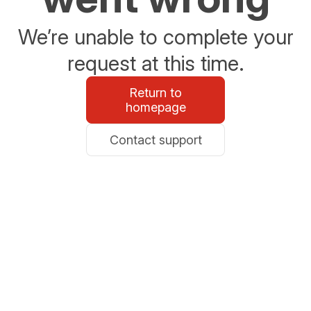
We’re unable to complete your
request at this time.
Return to
homepage
Contact support