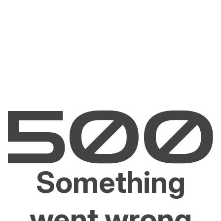
Something
went wrong