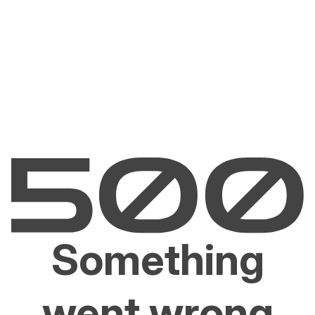
Something
went wrong