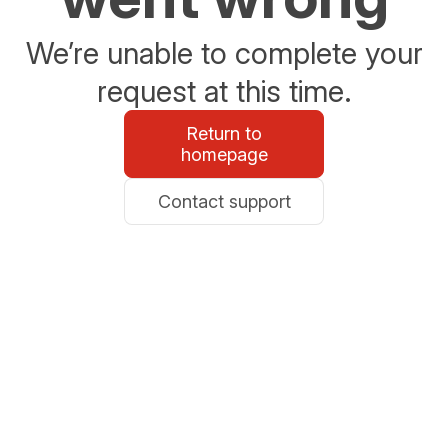
We’re unable to complete your
request at this time.
Return to
homepage
Contact support