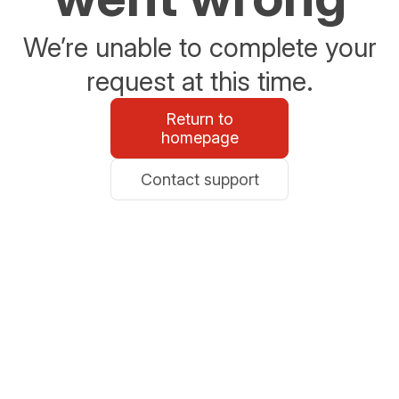
We’re unable to complete your
request at this time.
Return to
homepage
Contact support