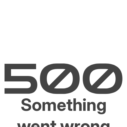
Something
went wrong