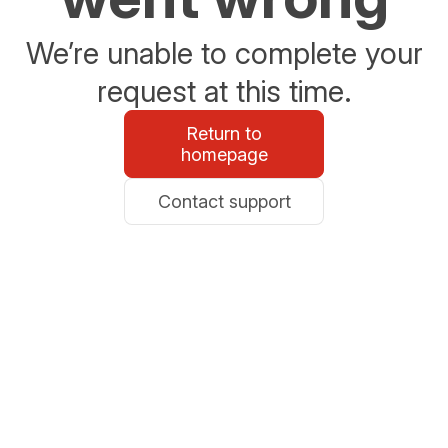
We’re unable to complete your
request at this time.
Return to
homepage
Contact support