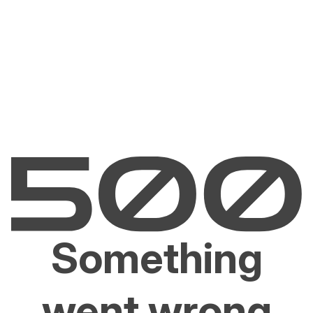
Something
went wrong