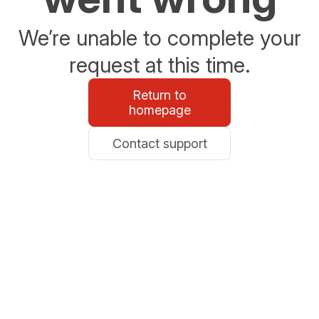
We’re unable to complete your
request at this time.
Return to
homepage
Contact support