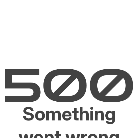
Something
went wrong