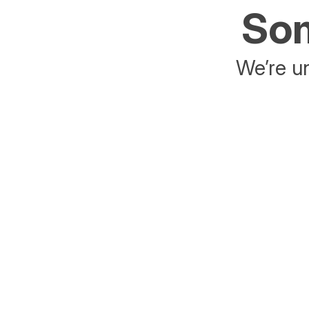
Som
We’re un