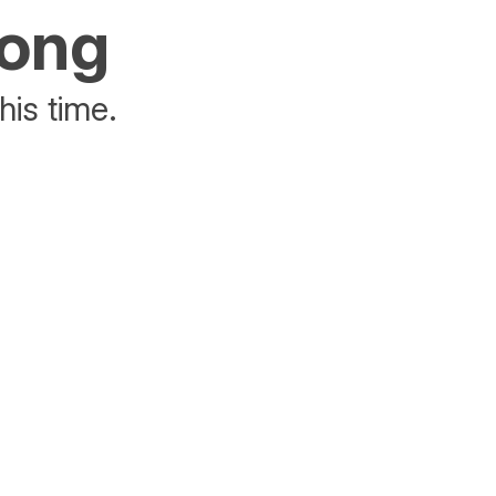
rong
his time.