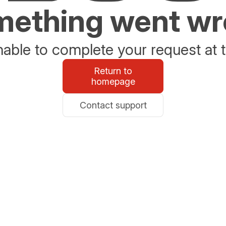
ething went w
able to complete your request at t
Return to
homepage
Contact support