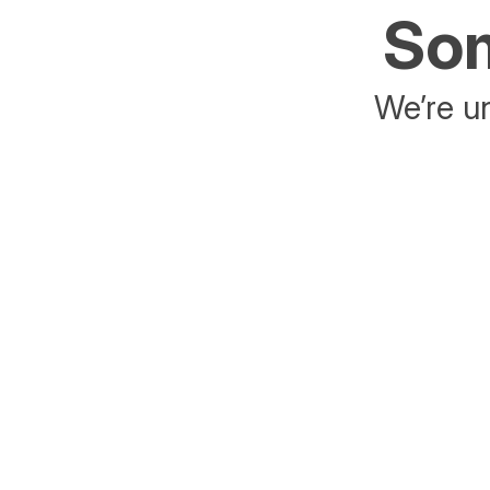
Som
We’re un