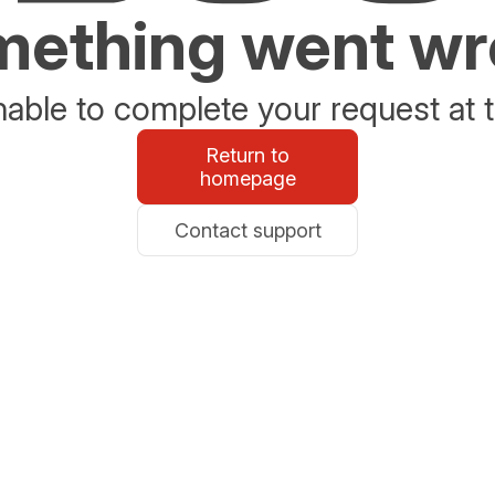
ething went w
able to complete your request at t
Return to
homepage
Contact support