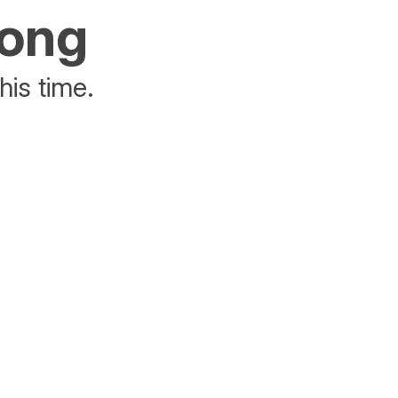
rong
his time.