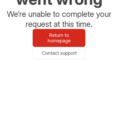
We’re unable to complete your
request at this time.
Return to
homepage
Contact support