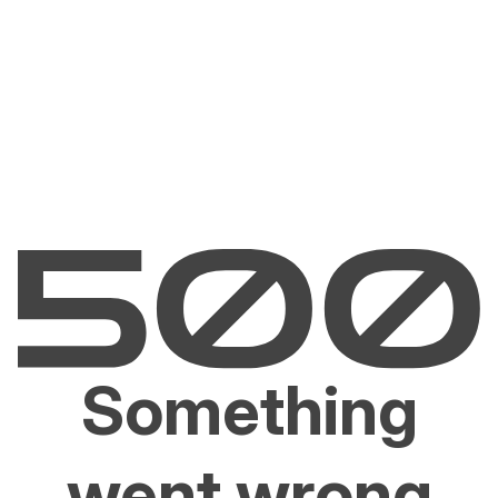
Something
went wrong