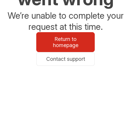
We’re unable to complete your
request at this time.
Return to
homepage
Contact support