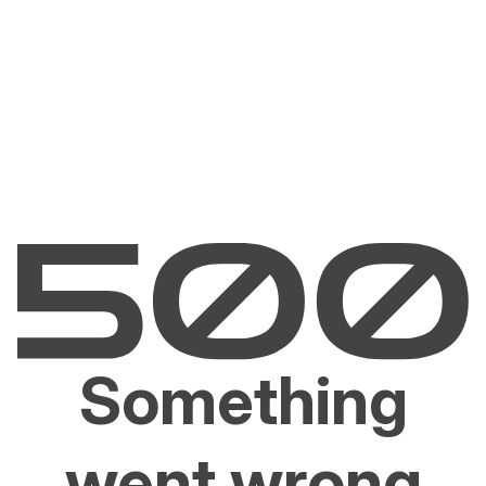
Something
went wrong