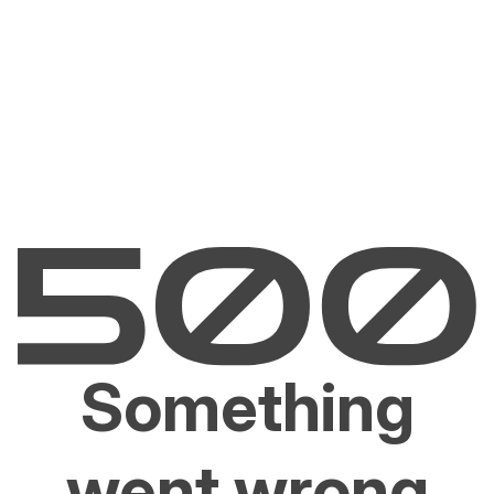
Something
went wrong