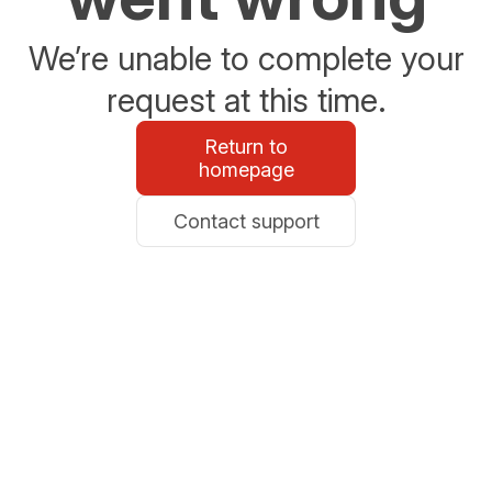
We’re unable to complete your
request at this time.
Return to
homepage
Contact support