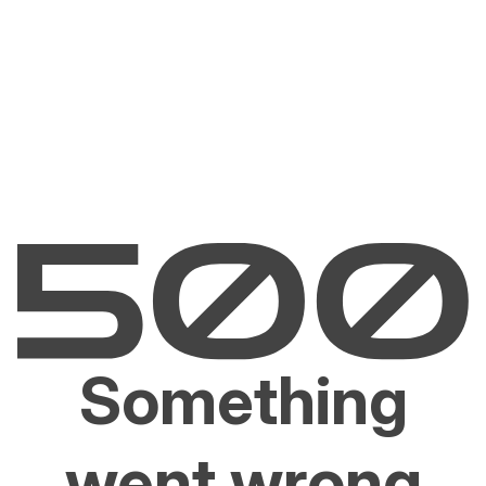
Something
went wrong