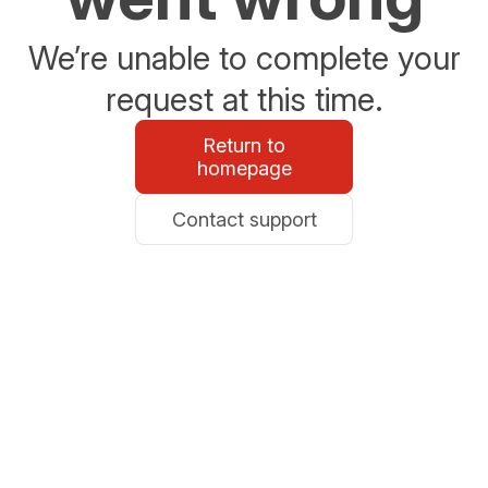
We’re unable to complete your
request at this time.
Return to
homepage
Contact support