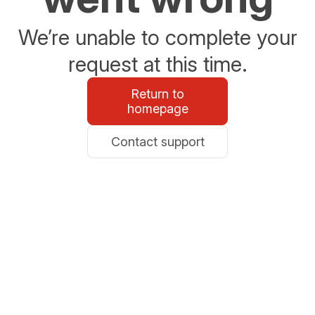
We’re unable to complete your
request at this time.
Return to
homepage
Contact support