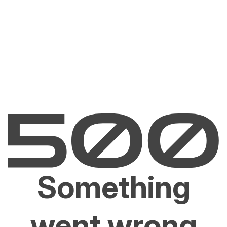
Something
went wrong