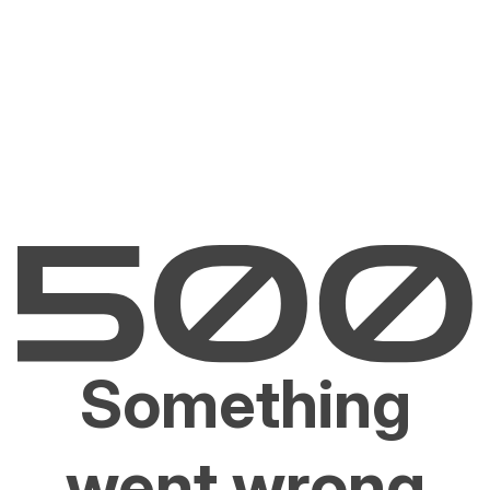
Something
went wrong