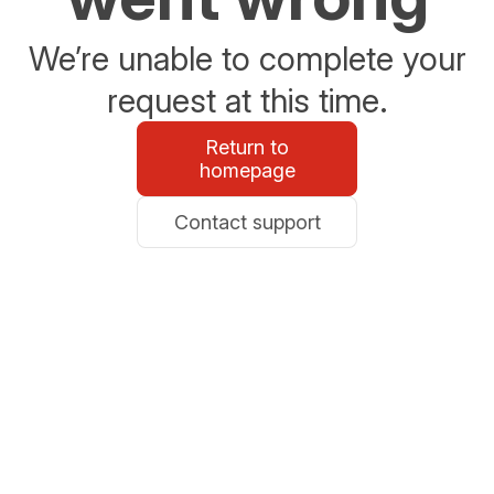
We’re unable to complete your
request at this time.
Return to
homepage
Contact support