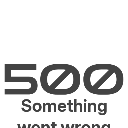
Something
went wrong