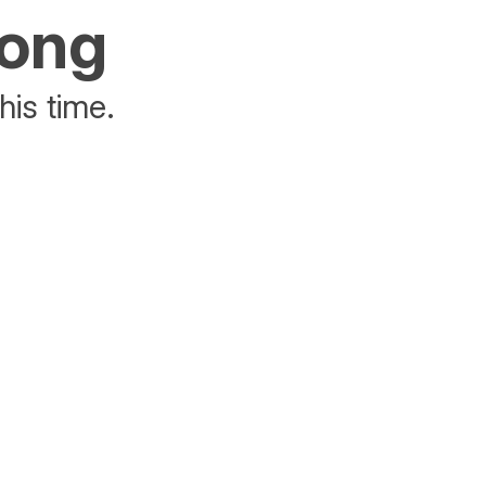
rong
his time.