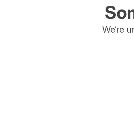
Som
We’re un