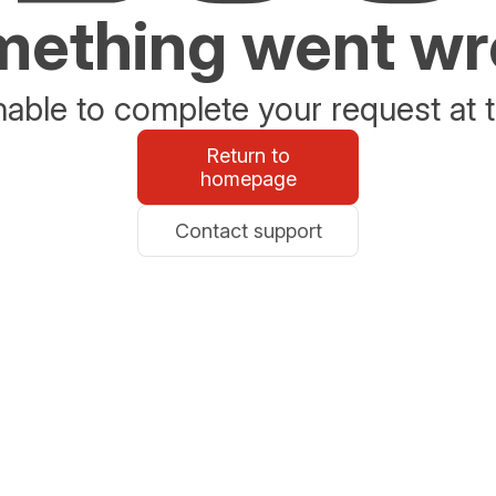
ething went w
able to complete your request at t
Return to
homepage
Contact support