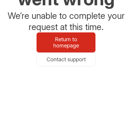
We’re unable to complete your
request at this time.
Return to
homepage
Contact support