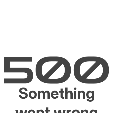
Something
went wrong