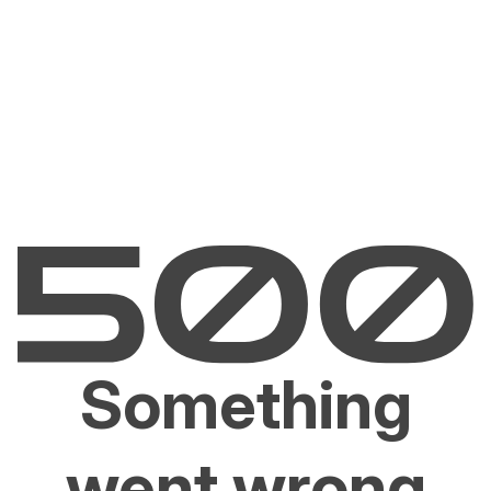
Something
went wrong