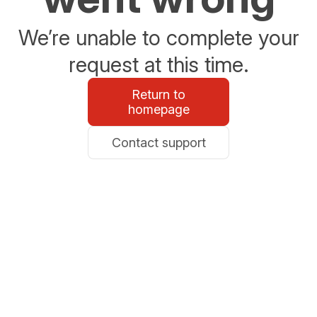
We’re unable to complete your
request at this time.
Return to
homepage
Contact support