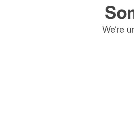
Som
We’re un