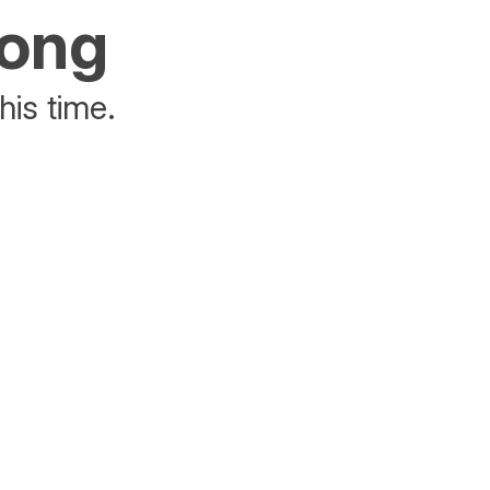
rong
his time.