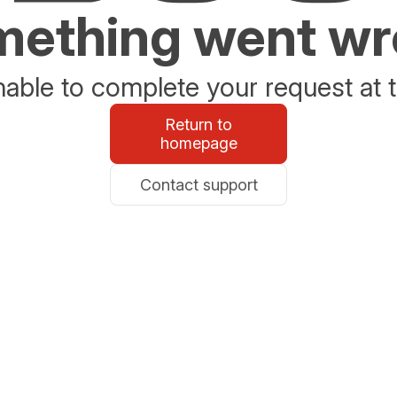
ething went w
able to complete your request at t
Return to
homepage
Contact support