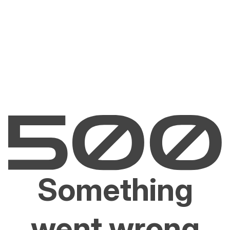
Something
went wrong