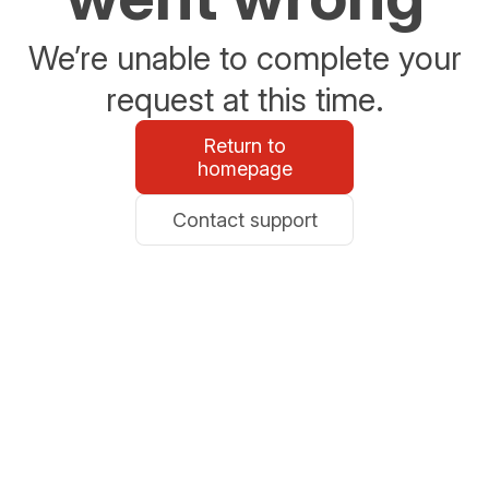
We’re unable to complete your
request at this time.
Return to
homepage
Contact support