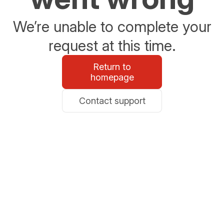
We’re unable to complete your
request at this time.
Return to
homepage
Contact support