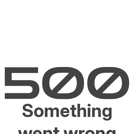
Something
went wrong