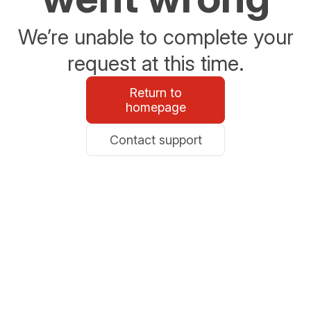
We’re unable to complete your
request at this time.
Return to
homepage
Contact support