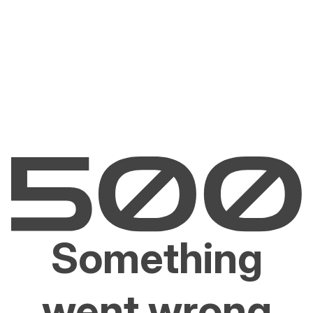
Something
went wrong