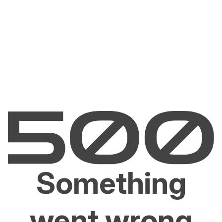
Something
went wrong