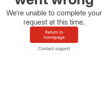
We’re unable to complete your
request at this time.
Return to
homepage
Contact support