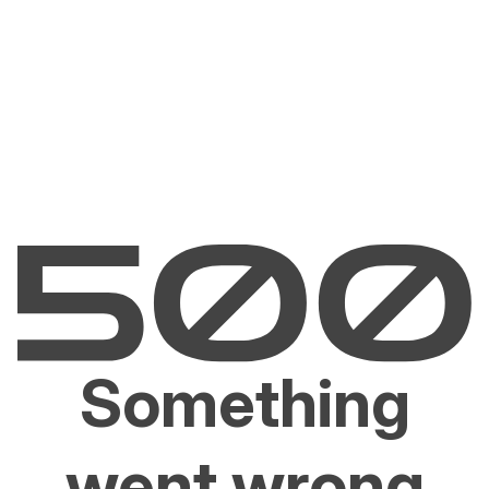
Something
went wrong