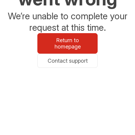
We’re unable to complete your
request at this time.
Return to
homepage
Contact support