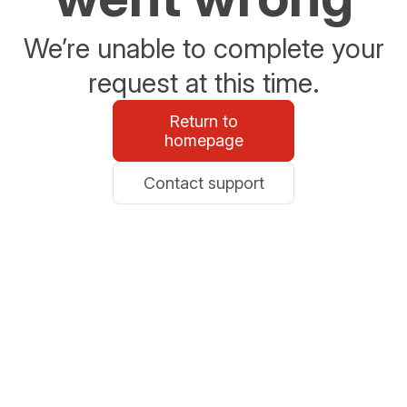
We’re unable to complete your
request at this time.
Return to
homepage
Contact support