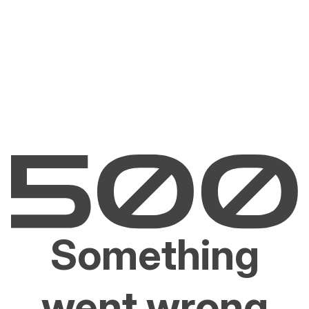
Something
went wrong