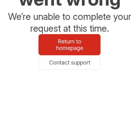
We’re unable to complete your
request at this time.
Return to
homepage
Contact support