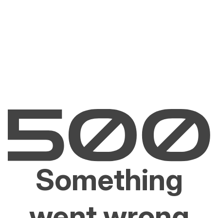
Something
went wrong