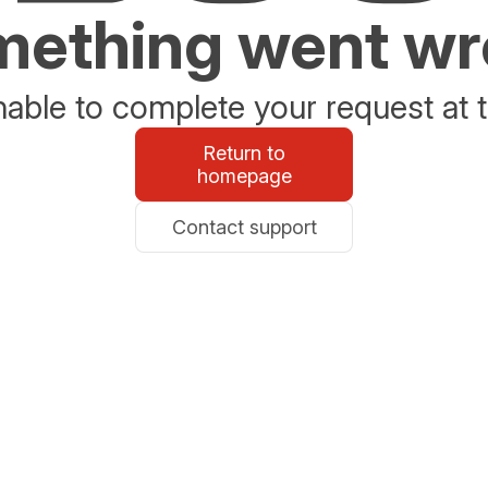
ething went w
able to complete your request at t
Return to
homepage
Contact support