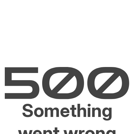
Something
went wrong