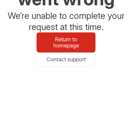
We’re unable to complete your
request at this time.
Return to
homepage
Contact support