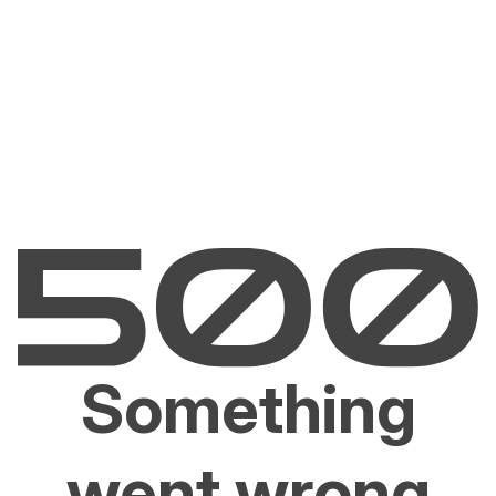
Something
went wrong