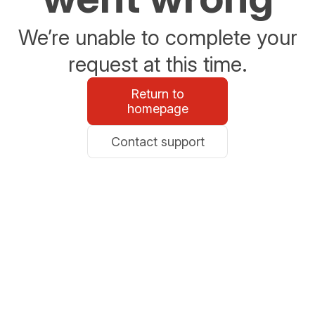
We’re unable to complete your
request at this time.
Return to
homepage
Contact support